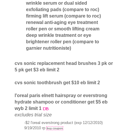
wrinkle serum or dual sided
exfoliating pads (compare to roc)
firming lift serum (compare to roc)
renewal anti-aging eye treatment
roller pen or smooth lifting cream
deep wrinkle treatment or eye
brightener roller pen (compare to
garnier nutritioniste)
cvs sonic replacement head brushes 3 pk or
5 pk get $3 eb limit 2
cvs sonic toothbrush get $10 eb limit 2
l'oreal paris elnett hairspray or everstrong
hydrate shampoo or conditioner get $5 eb
wyb 2 limit 1
excludes trial size
-$2 l'oreal everstrong product (exp 12/12/2010)
9/19/2010 rp
buy coupon