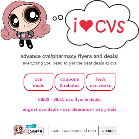
advance cvs/pharmacy flyers and deals!
everything you need to get the best deals at cvs
cvs
coupons
how
deals
& rebates
cvs works
08/02 - 08/15 cvs flyer & deals
august cvs deals
cvs clearance
cvs y más
•
•