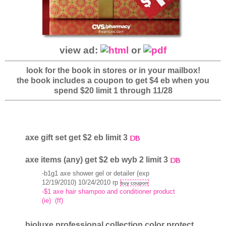
view ad:
or
look for the book in stores or in your mailbox!
the book includes a coupon to get $4 eb when you
spend $20 limit 1 through 11/28
axe gift set get $2 eb limit 3
axe items (any) get $2 eb wyb 2 limit 3
-b1g1 axe shower gel or detailer (exp
12/19/2010) 10/24/2010 rp
buy coupon
-$1 axe hair shampoo and conditioner product
(ie)
(ff)
bioluxe professional collection color protect