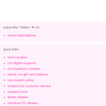
subscribe / follow i ♥ cvs
email subscriptions
quick links
hiro's toolbox
cvs digital coupons
cvs inventory checker
check cvs gift card balance
cvs coupon policy
contact cvs customer service
coupons.com
ibotta rebates
checkout 51 rebates