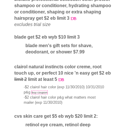
shampoo or conditioner, hydrating shampoo
or conditioner, shaping or extra shaping
hairspray get $2 eb limit 3
excludes trial size
blade get $2 eb wyb $10 limit 3
blade men's gift sets for shave,
deodorant, or shower $7.99
clairol natural instincts color creme, root
touch up, or perfect 10 nice 'n easy get $2 eb
limit 2
limit at least 5
-$2 clairol hair color (exp 11/30/2010) 10/31/2010
p&g
buy coupon
-$2 clairol hair color p&g what matters most
mailer (exp 11/30/2010)
cvs skin care get $5 eb wyb $20 limit 2:
retinol eye cream, retinol deep