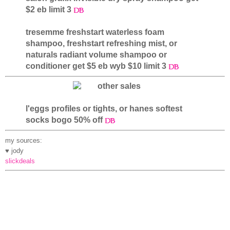
$2 eb limit 3
tresemme freshstart waterless foam
shampoo, freshstart refreshing mist, or
naturals radiant volume shampoo or
conditioner get $5 eb wyb $10 limit 3
l'eggs profiles or tights, or hanes softest
socks bogo 50% off
my sources:
♥ jody
slickdeals