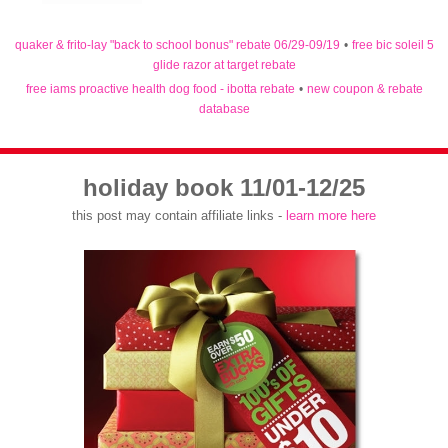
quaker & frito-lay "back to school bonus" rebate 06/29-09/19
•
free bic soleil 5
glide razor at target rebate
free iams proactive health dog food - ibotta rebate
•
new coupon & rebate
database
holiday book 11/01-12/25
this post may contain affiliate links -
learn more here