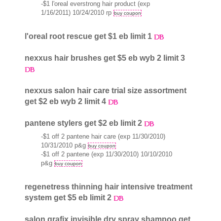
-$1 l'oreal everstrong hair product (exp
1/16/2011) 10/24/2010 rp
buy coupon
l'oreal root rescue get $1 eb limit 1
nexxus hair brushes get $5 eb wyb 2 limit 3
nexxus salon hair care trial size assortment
get $2 eb wyb 2 limit 4
pantene stylers get $2 eb limit 2
-$1 off 2 pantene hair care (exp 11/30/2010)
10/31/2010 p&g
buy coupon
-$1 off 2 pantene (exp 11/30/2010) 10/10/2010
p&g
buy coupon
regenetress thinning hair intensive treatment
system get $5 eb limit 2
salon grafix invisible dry spray shampoo get