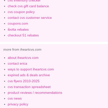
cvs inventory checker
check cvs gift card balance
cvs coupon policy
contact cvs customer service
coupons.com
ibotta rebates
checkout 51 rebates
more from iheartcvs.com
about iheartcvs.com
contact erica
ways to support iheartcvs.com
expired ads & deals archive
cvs flyers 2010-2025
cvs transaction spreadsheet
product reviews / recommendations
cvs news
privacy policy