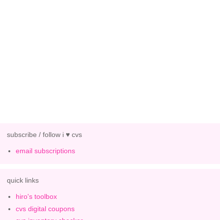
subscribe / follow i ♥ cvs
email subscriptions
quick links
hiro's toolbox
cvs digital coupons