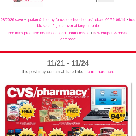
08/2026 save
•
quaker & frito-lay "back to school bonus" rebate 06/29-09/19
•
free
bic soleil 5 glide razor at target rebate
free iams proactive health dog food - ibotta rebate
•
new coupon & rebate
database
11/21 - 11/24
this post may contain affiliate links -
learn more here