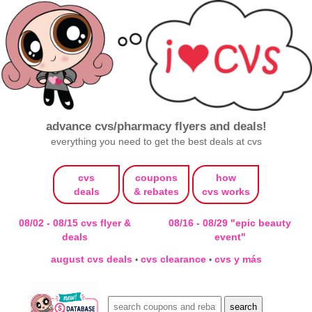
advance cvs/pharmacy flyers and deals!
everything you need to get the best deals at cvs
cvs
coupons
how
deals
& rebates
cvs works
08/02 - 08/15 cvs flyer &
08/16 - 08/29 "epic beauty
deals
event"
august cvs deals
cvs clearance
cvs y más
•
•