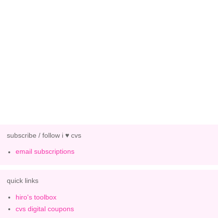
subscribe / follow i ♥ cvs
email subscriptions
quick links
hiro's toolbox
cvs digital coupons