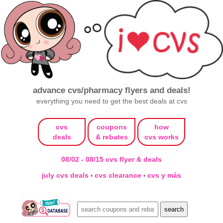
advance cvs/pharmacy flyers and deals!
everything you need to get the best deals at cvs
cvs
coupons
how
deals
& rebates
cvs works
08/02 - 08/15 cvs flyer & deals
july cvs deals
cvs clearance
cvs y más
•
•