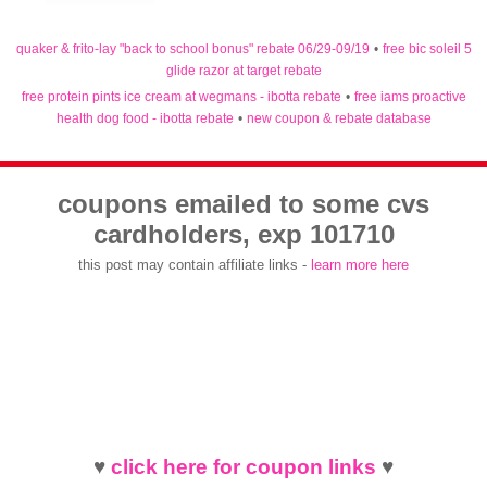
quaker & frito-lay "back to school bonus" rebate 06/29-09/19
•
free bic soleil 5
glide razor at target rebate
free protein pints ice cream at wegmans - ibotta rebate
•
free iams proactive
health dog food - ibotta rebate
•
new coupon & rebate database
coupons emailed to some cvs
cardholders, exp 101710
this post may contain affiliate links -
learn more here
♥
click here for coupon links
♥