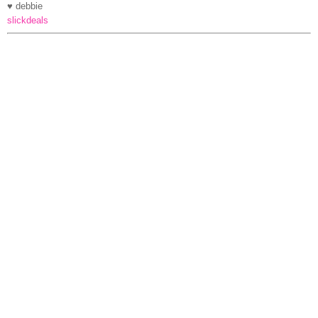
♥ debbie
slickdeals