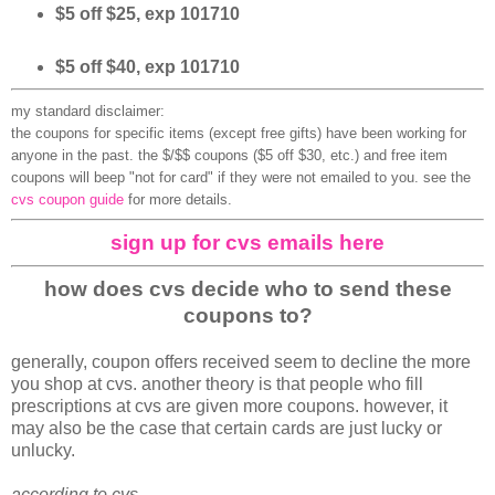
$5 off $25, exp 101710
$5 off $40, exp 101710
my standard disclaimer:
the coupons for specific items (except free gifts) have been working for
anyone in the past. the $/$$ coupons ($5 off $30, etc.) and free item
coupons will beep "not for card" if they were not emailed to you. see the
cvs coupon guide
for more details.
sign up for cvs emails here
how does cvs decide who to send these
coupons to?
generally, coupon offers received seem to decline the more
you shop at cvs. another theory is that people who fill
prescriptions at cvs are given more coupons. however, it
may also be the case that certain cards are just lucky or
unlucky.
according to cvs...