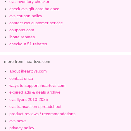
cvs inventory checker
check cvs gift card balance
cvs coupon policy
contact cvs customer service
coupons.com
ibotta rebates
checkout 51 rebates
more from iheartcvs.com
about iheartcvs.com
contact erica
ways to support iheartcvs.com
expired ads & deals archive
cvs flyers 2010-2025
cvs transaction spreadsheet
product reviews / recommendations
cvs news
privacy policy