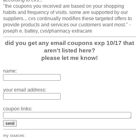
"the coupons you received are based on your shopping
habits and frequency of visits. some are supported by our
suppliers... cvs continually modifies these targeted offers to
provide products and services our customers want most." -
joseph e. battey, cvs/pharmacy extracare
did you get any email coupons exp 10/17 that
aren't listed here?
please let me know!
name:
your email address:
coupon links:
my sources: