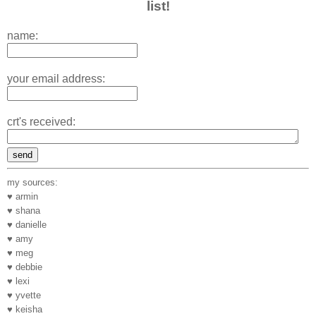
list!
name:
your email address:
crt's received:
my sources:
♥ armin
♥ shana
♥ danielle
♥ amy
♥ meg
♥ debbie
♥ lexi
♥ yvette
♥ keisha