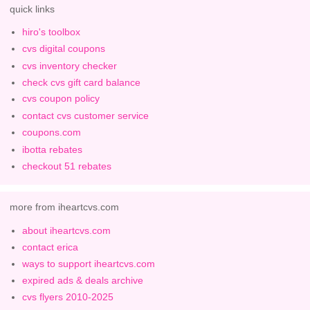
quick links
hiro's toolbox
cvs digital coupons
cvs inventory checker
check cvs gift card balance
cvs coupon policy
contact cvs customer service
coupons.com
ibotta rebates
checkout 51 rebates
more from iheartcvs.com
about iheartcvs.com
contact erica
ways to support iheartcvs.com
expired ads & deals archive
cvs flyers 2010-2025