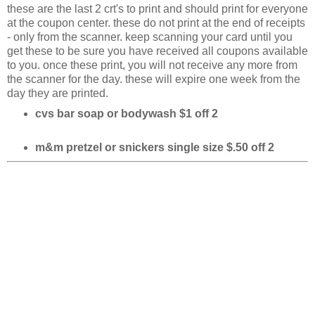
these are the last 2 crt's to print and should print for everyone
at the coupon center. these do not print at the end of receipts
- only from the scanner. keep scanning your card until you
get these to be sure you have received all coupons available
to you. once these print, you will not receive any more from
the scanner for the day. these will expire one week from the
day they are printed.
cvs bar soap or bodywash $1 off 2
m&m pretzel or snickers single size $.50 off 2