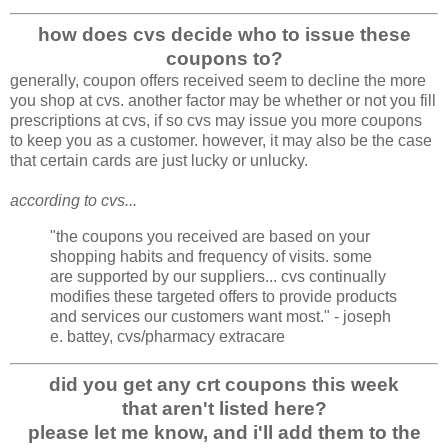
how does cvs decide who to issue these
coupons to?
generally, coupon offers received seem to decline the more
you shop at cvs. another factor may be whether or not you fill
prescriptions at cvs, if so cvs may issue you more coupons
to keep you as a customer. however, it may also be the case
that certain cards are just lucky or unlucky.
according to cvs...
"the coupons you received are based on your
shopping habits and frequency of visits. some
are supported by our suppliers... cvs continually
modifies these targeted offers to provide products
and services our customers want most." - joseph
e. battey, cvs/pharmacy extracare
did you get any crt coupons this week
that aren't listed here?
please let me know, and i'll add them to the