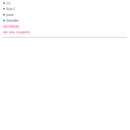
♥ cs
♥ lisa f.
♥ june
♥ brandie
slickdeals
we use coupons