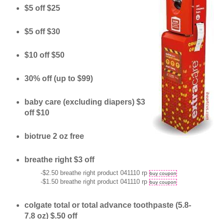
$5 off $25
$5 off $30
$10 off $50
30% off (up to $99)
baby care (excluding diapers) $3
off $10
biotrue 2 oz free
breathe right $3 off
-$2.50 breathe right product 041110 rp
buy coupon
-$1.50 breathe right product 041110 rp
buy coupon
colgate total or total advance toothpaste (5.8-
7.8 oz) $.50 off