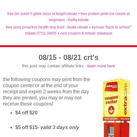
free bic soleil 5 glide razor at target rebate
•
free protein pints ice cream at
wegmans - ibotta rebate
free iams proactive health dog food - ibotta rebate
•
kenvue "back to school"
rebate 07/11-09/05
•
new coupon & rebate database
08/15 - 08/21 crt's
this post may contain affiliate links -
learn more here
the following coupons may print from the
coupon center or at the end of your
receipt and expire 2 weeks from the day
they are printed. you may or may not
receive these coupons!
$4 off $20
$5 off $15
- valid 3 days only