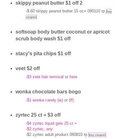
skippy peanut butter $1 off 2
-$.60 skippy peanut butter 15 oz+ 080110 rp
buy
coupon
softsoap body butter coconut or apricot
scrub body wash $1 off
stacy's pita chips $1 off
veet $2 off
-$3 veet hair removal
or
here
wonka chocolate bars bogo
-$1 wonka candy (ie)
or
(ff)
zyrtec 25 ct + $3 off
-$4 zyrtec liquid gels 25 ct +
-$2 zyrtec, any
-$2 zyrtec adult product 080810 rp
buy coupon