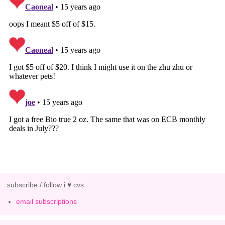
subscribe / follow i ♥ cvs
email subscriptions