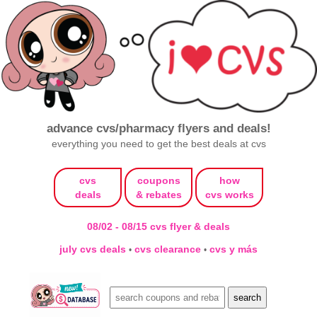
advance cvs/pharmacy flyers and deals!
everything you need to get the best deals at cvs
cvs
coupons
how
deals
& rebates
cvs works
08/02 - 08/15 cvs flyer & deals
july cvs deals
cvs clearance
cvs y más
•
•