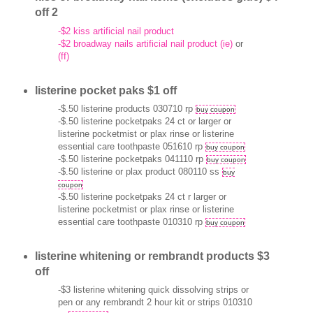
off 2
-$2 kiss artificial nail product
-$2 broadway nails artificial nail product (ie)
or
(ff)
listerine pocket paks $1 off
-$.50 listerine products 030710 rp
buy coupon
-$.50 listerine pocketpaks 24 ct or larger or
listerine pocketmist or plax rinse or listerine
essential care toothpaste 051610 rp
buy coupon
-$.50 listerine pocketpaks 041110 rp
buy coupon
-$.50 listerine or plax product 080110 ss
buy
coupon
-$.50 listerine pocketpaks 24 ct r larger or
listerine pocketmist or plax rinse or listerine
essential care toothpaste 010310 rp
buy coupon
listerine whitening or rembrandt products $3
off
-$3 listerine whitening quick dissolving strips or
pen or any rembrandt 2 hour kit or strips 010310