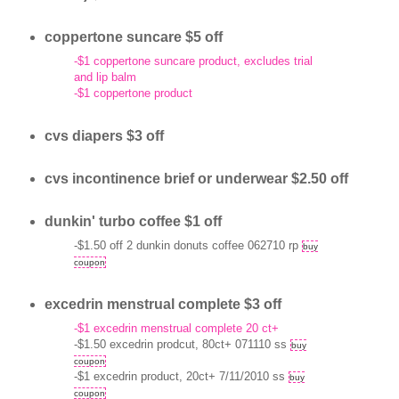
coppertone suncare $5 off
-$1 coppertone suncare product, excludes trial
and lip balm
-$1 coppertone product
cvs diapers $3 off
cvs incontinence brief or underwear $2.50 off
dunkin' turbo coffee $1 off
-$1.50 off 2 dunkin donuts coffee 062710 rp
buy
coupon
excedrin menstrual complete $3 off
-$1 excedrin menstrual complete 20 ct+
-$1.50 excedrin prodcut, 80ct+ 071110 ss
buy
coupon
-$1 excedrin product, 20ct+ 7/11/2010 ss
buy
coupon