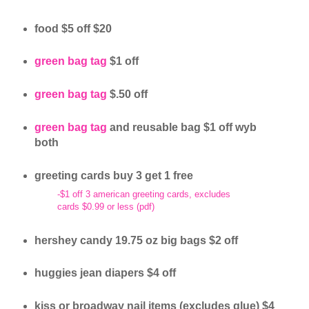
food $5 off $20
green bag tag
$1 off
green bag tag
$.50 off
green bag tag
and reusable bag $1 off wyb
both
greeting cards buy 3 get 1 free
-$1 off 3 american greeting cards, excludes
cards $0.99 or less (pdf)
hershey candy 19.75 oz big bags $2 off
huggies jean diapers $4 off
kiss or broadway nail items (excludes glue) $4