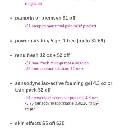
magazine
pamprin or premsyn $1 off
-$1 pamprin menstrual pain relief product
powerbars buy 5 get 1 free (up to $2.69)
renu fresh 12 oz + $2 off
-$1 renu fresh multi-purpose solution
-$2 renu contact solution, 12 oz +
sensodyne iso-active foaming gel 4.3 oz or
twin pack $2 off
-$1 sensodyne iso-active product, 4.3 oz+
-$.75 sensodyne toothpaste 050210 rp
buy
coupon
skin effects $5 off $20