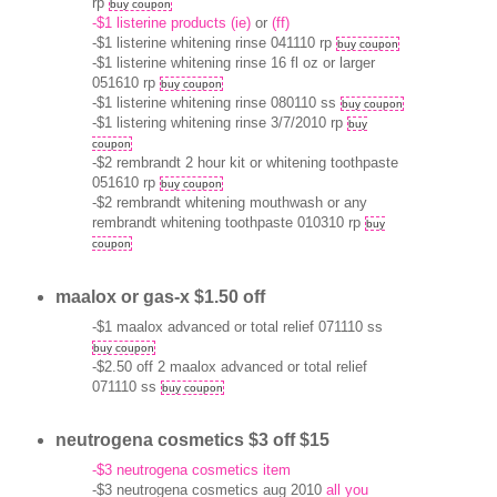
rp
buy coupon
-$1 listerine products (ie)
or
(ff)
-$1 listerine whitening rinse 041110 rp
buy coupon
-$1 listerine whitening rinse 16 fl oz or larger
051610 rp
buy coupon
-$1 listerine whitening rinse 080110 ss
buy coupon
-$1 listering whitening rinse 3/7/2010 rp
buy
coupon
-$2 rembrandt 2 hour kit or whitening toothpaste
051610 rp
buy coupon
-$2 rembrandt whitening mouthwash or any
rembrandt whitening toothpaste 010310 rp
buy
coupon
maalox or gas-x $1.50 off
-$1 maalox advanced or total relief 071110 ss
buy coupon
-$2.50 off 2 maalox advanced or total relief
071110 ss
buy coupon
neutrogena cosmetics $3 off $15
-$3 neutrogena cosmetics item
-$3 neutrogena cosmetics aug 2010
all you