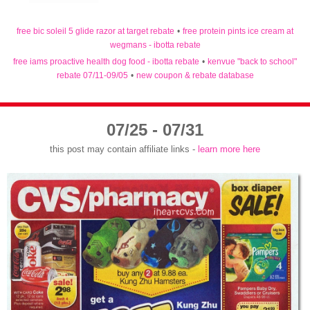
free bic soleil 5 glide razor at target rebate
•
free protein pints ice cream at
wegmans - ibotta rebate
free iams proactive health dog food - ibotta rebate
•
kenvue "back to school"
rebate 07/11-09/05
•
new coupon & rebate database
07/25 - 07/31
this post may contain affiliate links -
learn more here