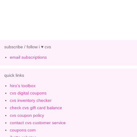
subscribe / follow i ♥ cvs
email subscriptions
quick links
hiro's toolbox
cvs digital coupons
cvs inventory checker
check cvs gift card balance
cvs coupon policy
contact cvs customer service
coupons.com