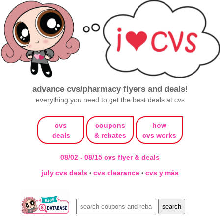
advance cvs/pharmacy flyers and deals!
everything you need to get the best deals at cvs
cvs
coupons
how
deals
& rebates
cvs works
08/02 - 08/15 cvs flyer & deals
july cvs deals
cvs clearance
cvs y más
•
•