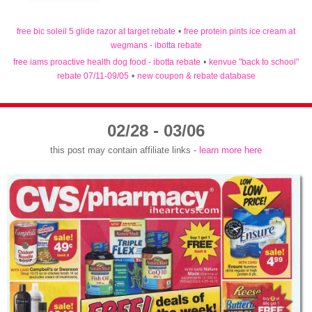
free bic soleil 5 glide razor at target rebate
•
free protein pints ice cream at
wegmans - ibotta rebate
free iams proactive health dog food - ibotta rebate
•
kenvue "back to school"
rebate 07/11-09/05
•
new coupon & rebate database
02/28 - 03/06
this post may contain affiliate links -
learn more here