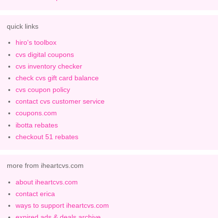
quick links
hiro's toolbox
cvs digital coupons
cvs inventory checker
check cvs gift card balance
cvs coupon policy
contact cvs customer service
coupons.com
ibotta rebates
checkout 51 rebates
more from iheartcvs.com
about iheartcvs.com
contact erica
ways to support iheartcvs.com
expired ads & deals archive