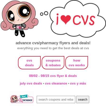
advance cvs/pharmacy flyers and deals!
everything you need to get the best deals at cvs
cvs
coupons
how
deals
& rebates
cvs works
08/02 - 08/15 cvs flyer & deals
july cvs deals
cvs clearance
cvs y más
•
•