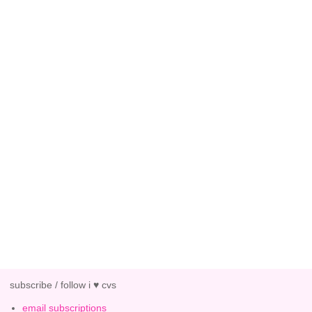
subscribe / follow i ♥ cvs
email subscriptions