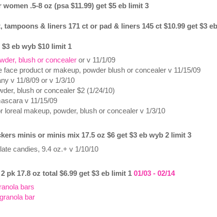
 women .5-8 oz (psa $11.99) get $5 eb limit 3
, tampoons & liners 171 ct or pad & liners 145 ct $10.99 get $3 eb
 $3 eb wyb $10 limit 1
wder, blush or concealer
or v 11/1/09
le face product or makeup, powder blush or concealer v 11/15/09
 any v 11/8/09 or v 1/3/10
der, blush or concealer $2 (1/24/10)
mascara v 11/15/09
or loreal makeup, powder, blush or concealer v 1/3/10
ers minis or minis mix 17.5 oz $6 get $3 eb wyb 2 limit 3
ate candies, 9.4 oz.+ v 1/10/10
2 pk 17.8 oz total $6.99 get $3 eb limit 1
01/03 - 02/14
ranola bars
 granola bar