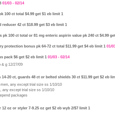
 3
01/03 - 02/14
 100 ct total $4.99 get $1 eb limit 1
reducer 42 ct $18.99 get $3 eb limit 1
 pk 100 ct total or 81 mg enteric aspirin value pk 240 ct $4.99 get
ry protection bonus pk 64-72 ct total $11.99 get $4 eb limit 1
01/03
s pack $6 get $2 eb limit 1
01/03 - 02/14
p & g 12/27/09
4-20 ct, guards 48 ct or belted shields 30 ct $11.99 get $2 eb lim
men, any except trial size ss 1/10/10
 any except trial size ss 1/10/10
depend packages
2 oz or styler 7-9.25 oz get $2 eb wyb 2/$7 limit 1