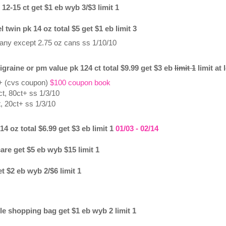
 12-15 ct get $1 eb wyb 3/$3 limit 1
twin pk 14 oz total $5 get $1 eb limit 3
 any except 2.75 oz cans ss 1/10/10
igraine or pm value pk 124 ct total $9.99 get $3 eb
limit 1
limit at 
 + (cvs coupon)
$100 coupon book
t, 80ct+ ss 1/3/10
, 20ct+ ss 1/3/10
4 oz total $6.99 get $3 eb limit 1
01/03 - 02/14
care get $5 eb wyb $15 limit 1
et $2 eb wyb 2/$6 limit 1
le shopping bag get $1 eb wyb 2 limit 1