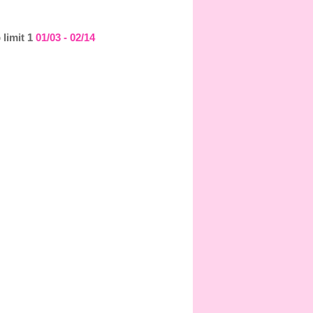
 limit 1
01/03 - 02/14