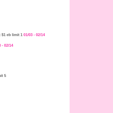
 $1 eb limit 1
01/03 - 02/14
 - 02/14
it 5