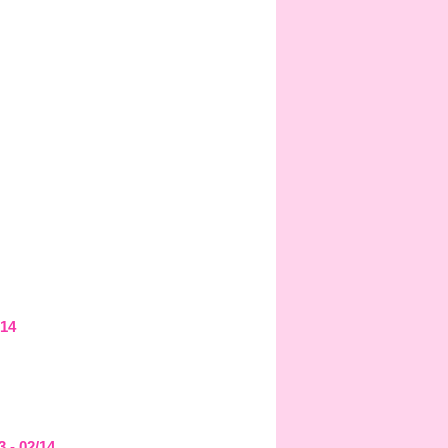
/14
3 - 02/14