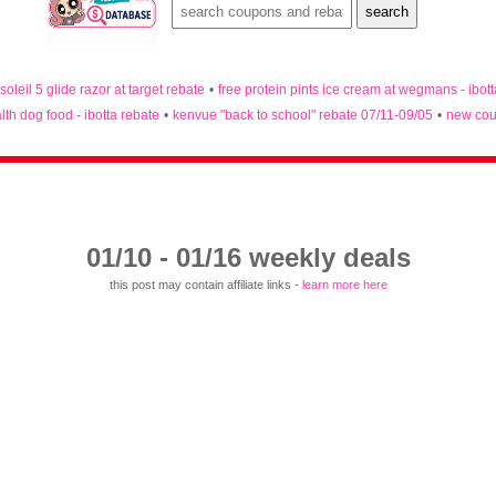
 soleil 5 glide razor at target rebate
•
free protein pints ice cream at wegmans - ibot
lth dog food - ibotta rebate
•
kenvue "back to school" rebate 07/11-09/05
•
new cou
01/10 - 01/16 weekly deals
this post may contain affiliate links -
learn more here