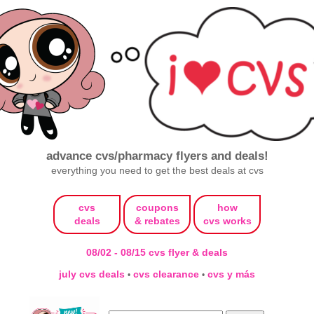
advance cvs/pharmacy flyers and deals!
everything you need to get the best deals at cvs
cvs
coupons
how
deals
& rebates
cvs works
08/02 - 08/15 cvs flyer & deals
july cvs deals
cvs clearance
cvs y más
•
•