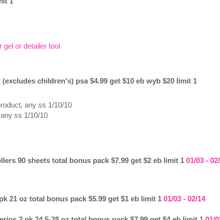
it 1
gel or detailer tool
 (excludes children's) psa $4.99 get $10 eb wyb $20 limit 1
product, any ss 1/10/10
 any ss 1/10/10
llers 90 sheets total bonus pack $7.99 get $2 eb limit 1
01/03 - 02
k 21 oz total bonus pack $5.99 get $1 eb limit 1
01/03 - 02/14
rios 2 pk 24.5-28 oz total bonus pack $7.99 get $4 eb limit 1
01/0