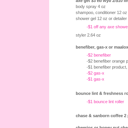
axe get $3 eb wyb 2/$10 lim
body spray 4 oz
shampoo, conditioner 12 oz
shower gel 12 oz or detailer
-$1 off any axe shower 
styler 2.64 oz
benefiber, gas-x or maalox
-$2 benefiber
-$2 benefiber orange 
-$1 benefiber product,
-$2 gas-x
-$1 gas-x
bounce lint & freshness ro
-$1 bounce lint roller
chase & sanborn coffee 2 p
cheerios or honey nut chee