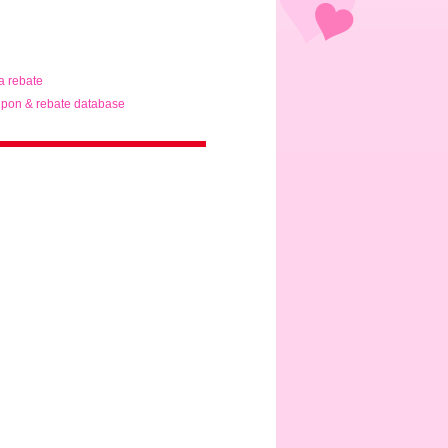
ta rebate
pon & rebate database