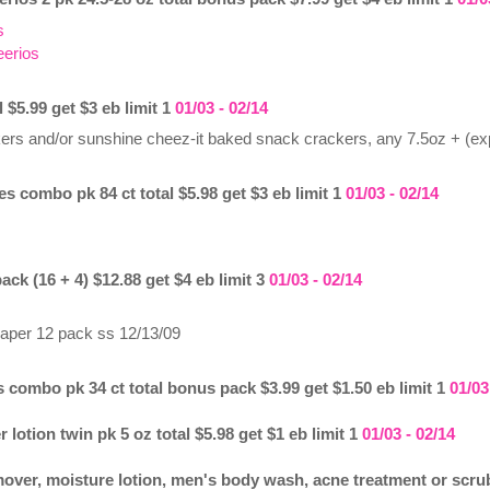
s
eerios
l $5.99 get $3 eb limit 1
01/03 - 02/14
ckers and/or sunshine cheez-it baked snack crackers, any 7.5oz + (ex
es combo pk 84 ct total $5.98 get $3 eb limit 1
01/03 - 02/14
pack (16 + 4) $12.88 get $4 eb limit 3
01/03 - 02/14
t paper 12 pack ss 12/13/09
 combo pk 34 ct total bonus pack $3.99 get $1.50 eb limit 1
01/03
 lotion twin pk 5 oz total $5.98 get $1 eb limit 1
01/03 - 02/14
ver, moisture lotion, men's body wash, acne treatment or scrub