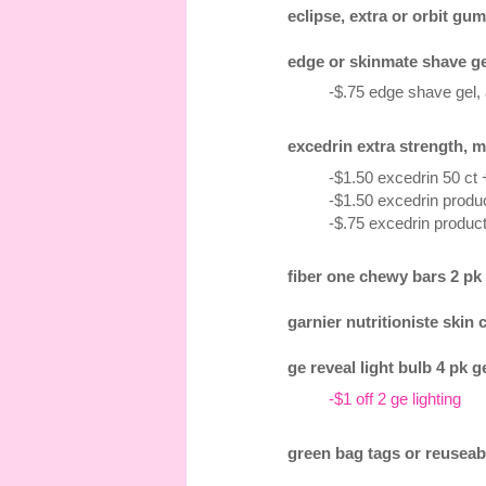
eclipse, extra or orbit gum
edge or skinmate shave gel 
-$.75 edge shave gel,
excedrin extra strength, m
-$1.50 excedrin 50 ct
-$1.50 excedrin produc
-$.75 excedrin product
fiber one chewy bars 2 pk 1
garnier nutritioniste skin 
ge reveal light bulb 4 pk g
-$1 off 2 ge lighting
green bag tags or reuseab