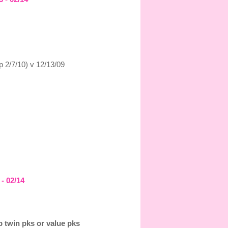
p 2/7/10) v 12/13/09
 - 02/14
 twin pks or value pks