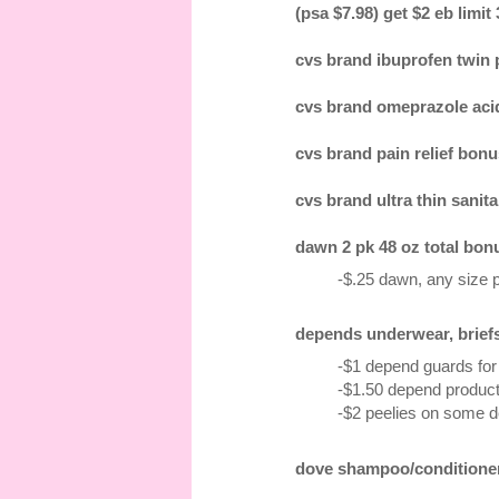
(psa $7.98) get $2 eb limit
cvs brand ibuprofen twin pk
cvs brand omeprazole acid 
cvs brand pain relief bonus
cvs brand ultra thin sanita
dawn 2 pk 48 oz total bonu
-$.25 dawn, any size 
depends underwear, briefs 1
-$1 depend guards for 
-$1.50 depend product,
-$2 peelies on some 
dove shampoo/conditioner 1