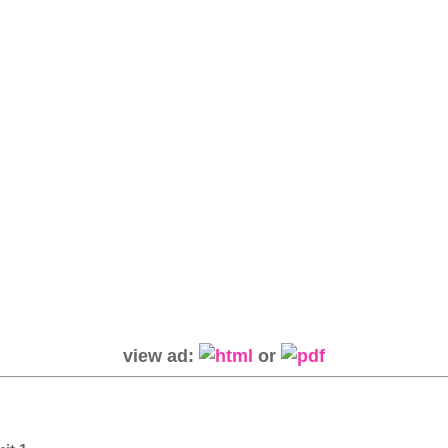
view ad:
or