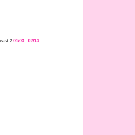
least 2
01/03 - 02/14