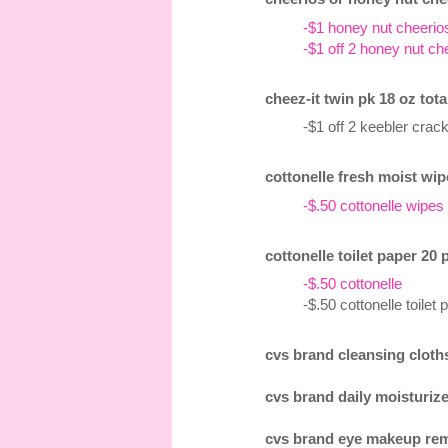
-$1 honey nut cheerio
-$1 off 2 honey nut ch
cheez-it twin pk 18 oz tota
-$1 off 2 keebler cra
cottonelle fresh moist wip
-$.50 cottonelle wipes
cottonelle toilet paper 20 
-$.50 cottonelle
-$.50 cottonelle toile
cvs brand cleansing cloths
cvs brand daily moisturizer
cvs brand eye makeup remo