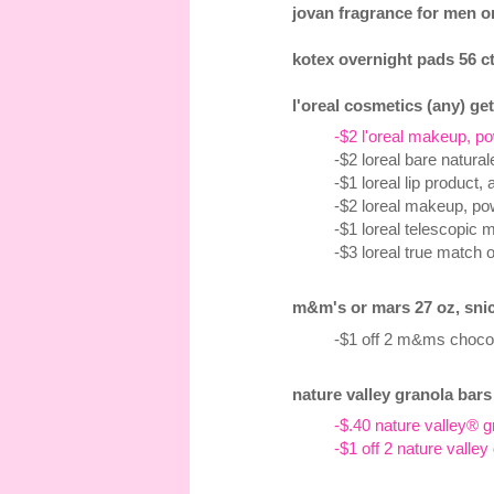
jovan fragrance for men or
kotex overnight pads 56 ct
l'oreal cosmetics (any) get
-$2 l'oreal makeup, po
-$2 loreal bare natura
-$1 loreal lip product,
-$2 loreal makeup, pow
-$1 loreal telescopic 
-$3 loreal true match 
m&m's or mars 27 oz, snick
-$1 off 2 m&ms chocol
nature valley granola bars 
-$.40 nature valley® g
-$1 off 2 nature valley