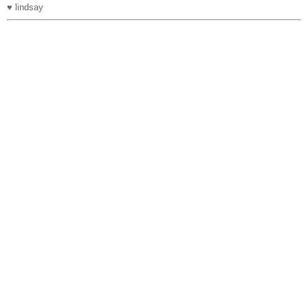
♥ lindsay