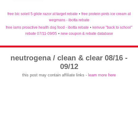
free bic soleil 5 glide razor at target rebate
•
free protein pints ice cream at
wegmans - ibotta rebate
free iams proactive health dog food - ibotta rebate
•
kenvue "back to school"
rebate 07/11-09/05
•
new coupon & rebate database
neutrogena / clean & clear 08/16 -
09/12
this post may contain affiliate links -
learn more here