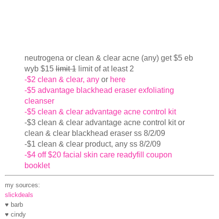
neutrogena or clean & clear acne (any) get $5 eb
wyb $15
limit 1
limit of at least 2
-$2 clean & clear, any
or
here
-$5 advantage blackhead eraser exfoliating
cleanser
-$5 clean & clear advantage acne control kit
-$3 clean & clear advantage acne control kit or
clean & clear blackhead eraser ss 8/2/09
-$1 clean & clear product, any ss 8/2/09
-$4 off $20 facial skin care readyfill coupon
booklet
my sources:
slickdeals
♥ barb
♥ cindy