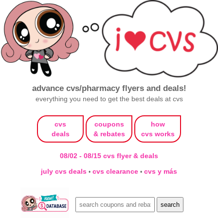
advance cvs/pharmacy flyers and deals!
everything you need to get the best deals at cvs
cvs
coupons
how
deals
& rebates
cvs works
08/02 - 08/15 cvs flyer & deals
july cvs deals
cvs clearance
cvs y más
•
•