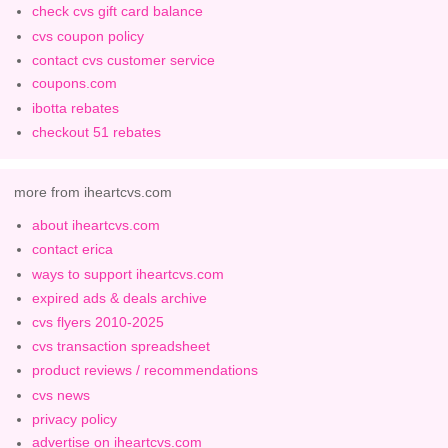
check cvs gift card balance
cvs coupon policy
contact cvs customer service
coupons.com
ibotta rebates
checkout 51 rebates
more from iheartcvs.com
about iheartcvs.com
contact erica
ways to support iheartcvs.com
expired ads & deals archive
cvs flyers 2010-2025
cvs transaction spreadsheet
product reviews / recommendations
cvs news
privacy policy
advertise on iheartcvs.com