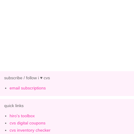
subscribe / follow i ♥ cvs
email subscriptions
quick links
hiro's toolbox
cvs digital coupons
cvs inventory checker