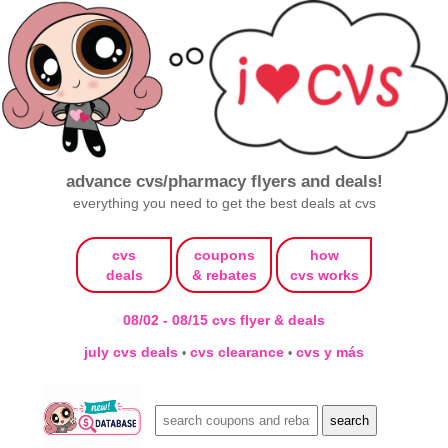
advance cvs/pharmacy flyers and deals!
everything you need to get the best deals at cvs
cvs
coupons
how
deals
& rebates
cvs works
08/02 - 08/15 cvs flyer & deals
july cvs deals
cvs clearance
cvs y más
•
•