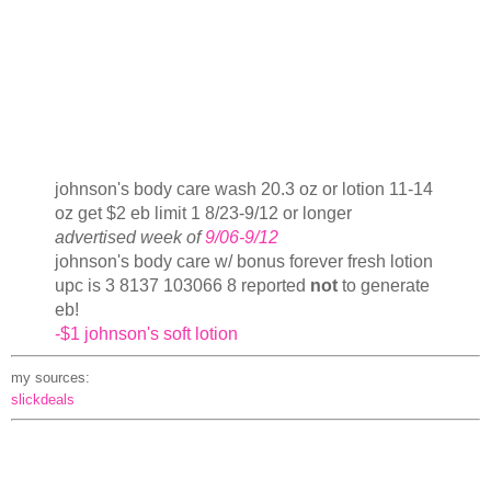
johnson's body care wash 20.3 oz or lotion 11-14
oz get $2 eb limit 1 8/23-9/12 or longer
advertised week of
9/06-9/12
johnson's body care w/ bonus forever fresh lotion
upc is 3 8137 103066 8 reported
not
to generate
eb!
-$1 johnson's soft lotion
my sources:
slickdeals