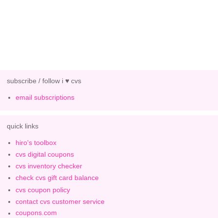
subscribe / follow i ♥ cvs
email subscriptions
quick links
hiro's toolbox
cvs digital coupons
cvs inventory checker
check cvs gift card balance
cvs coupon policy
contact cvs customer service
coupons.com