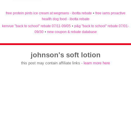
free protein pints ice cream at wegmans - ibotta rebate
•
free iams proactive
health dog food - ibotta rebate
kenvue "back to school" rebate 07/11-09/05
•
p&g "back to school" rebate 07/01-
09/30
•
new coupon & rebate database
johnson's soft lotion
this post may contain affiliate links -
learn more here