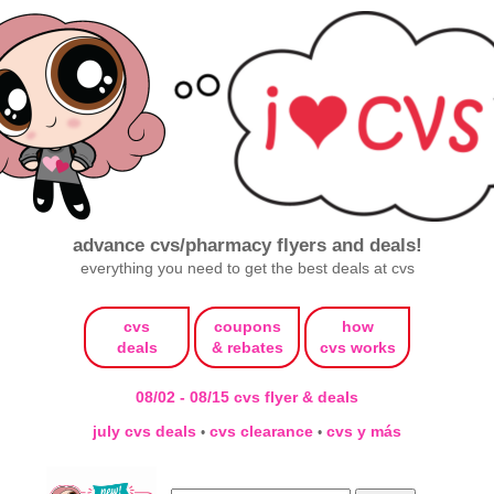
advance cvs/pharmacy flyers and deals!
everything you need to get the best deals at cvs
cvs
coupons
how
deals
& rebates
cvs works
08/02 - 08/15 cvs flyer & deals
july cvs deals
cvs clearance
cvs y más
•
•