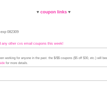
♥
coupon links
♥
, exp 082309
d any other cvs email coupons this week!
n working for anyone in the past. the $/$$ coupons ($5 off $30, etc.) will bee
uide
for more details.