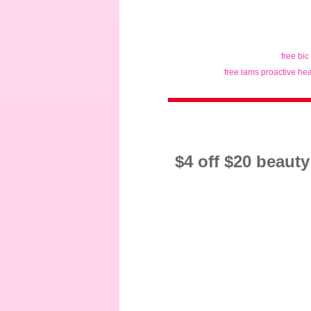
free bic
free iams proactive hea
$4 off $20 beaut