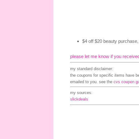
$4 off $20 beauty purchase
please let me know if you receive
my standard disclaimer:
the coupons for specific items have bee
emailed to you. see the
cvs coupon g
my sources:
slickdeals