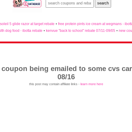
 soleil 5 glide razor at target rebate
•
free protein pints ice cream at wegmans - ibot
lth dog food - ibotta rebate
•
kenvue "back to school" rebate 07/11-09/05
•
new cou
y coupon being emailed to some cvs ca
08/16
this post may contain affiliate links -
learn more here