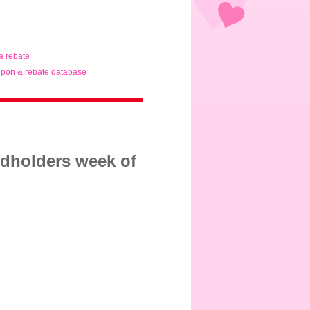
ta rebate
pon & rebate database
rdholders week of