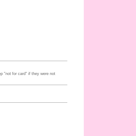
p "not for card" if they were not