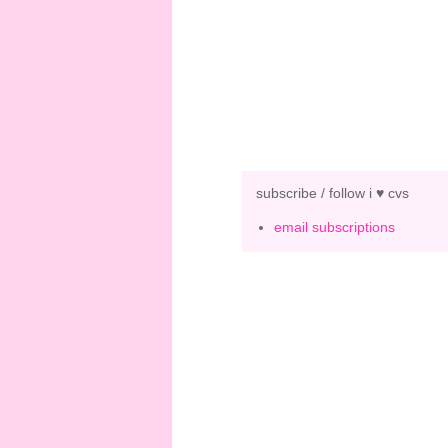
subscribe / follow i ♥ cvs
email subscriptions