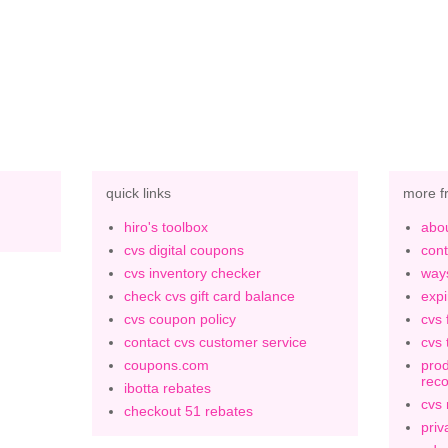
quick links
more f
hiro's toolbox
abou
cvs digital coupons
cont
cvs inventory checker
ways
check cvs gift card balance
expi
cvs coupon policy
cvs 
contact cvs customer service
cvs 
coupons.com
prod
rec
ibotta rebates
cvs
checkout 51 rebates
priv