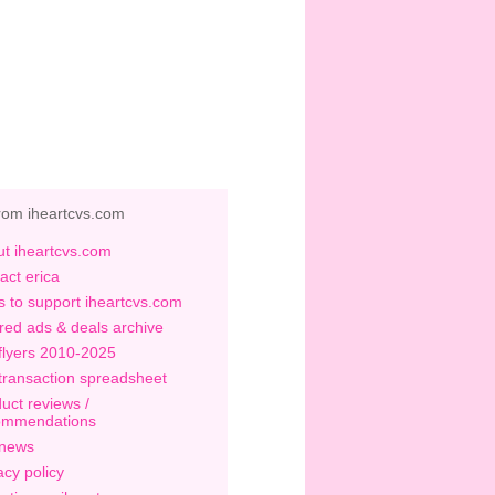
rom iheartcvs.com
t iheartcvs.com
act erica
 to support iheartcvs.com
red ads & deals archive
flyers 2010-2025
transaction spreadsheet
uct reviews /
ommendations
 news
acy policy