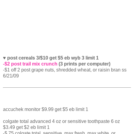
♥ post cereals 3/$10 get $5 eb wyb 3 limit 1
-$2 post trail mix crunch
(3 prints per computer)
-$1 off 2 post grape nuts, shredded wheat, or raisin bran ss
6/21/09
accuchek monitor $9.99 get $5 eb limit 1
colgate total advanced 4 oz or sensitive toothpaste 6 oz
$3.49 get $2 eb limit 1
-$.75 colgate total, sensitive, max fresh, max white, or