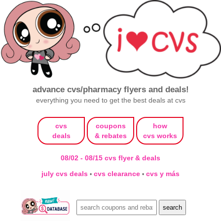
advance cvs/pharmacy flyers and deals!
everything you need to get the best deals at cvs
cvs
coupons
how
deals
& rebates
cvs works
08/02 - 08/15 cvs flyer & deals
july cvs deals
cvs clearance
cvs y más
•
•