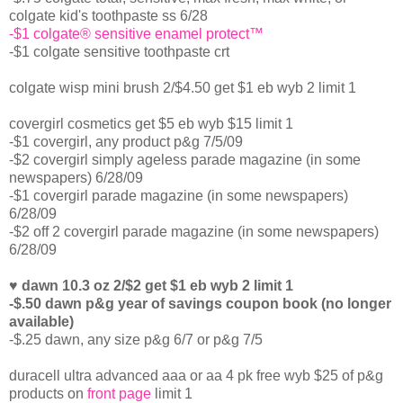
colgate kid's toothpaste ss 6/28
-$1 colgate® sensitive enamel protect™
-$1 colgate sensitive toothpaste crt
colgate wisp mini brush 2/$4.50 get $1 eb wyb 2 limit 1
covergirl cosmetics get $5 eb wyb $15 limit 1
-$1 covergirl, any product p&g 7/5/09
-$2 covergirl simply ageless parade magazine (in some
newspapers) 6/28/09
-$1 covergirl parade magazine (in some newspapers)
6/28/09
-$2 off 2 covergirl parade magazine (in some newspapers)
6/28/09
♥ dawn 10.3 oz 2/$2 get $1 eb wyb 2 limit 1
-$.50 dawn p&g year of savings coupon book (no longer
available)
-$.25 dawn, any size p&g 6/7 or p&g 7/5
duracell ultra advanced aaa or aa 4 pk free wyb $25 of p&g
products on
front page
limit 1