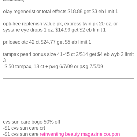
olay regenerist or total effects $18.88 get $3 eb limit 1
opti-free replenish value pk, express twin pk 20 oz, or
systane eye drops 1 oz. $14.99 get $2 eb limit 1
prilosec otc 42 ct $24.77 get $5 eb limit 1
tampax pearl bonus size 41-45 ct 2/$14 get $4 eb wyb 2 limit
3
-$.50 tampax, 18 ct + p&g 6/7/09 or p&g 7/5/09
cvs sun care bogo 50% off
-$1 cvs sun care crt
-$1 cvs sun care
reinventing beauty magazine coupon