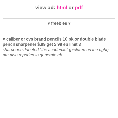
view ad:
html
or
pdf
♥ freebies ♥
♥ caliber or cvs brand pencils 10 pk or double blade
pencil sharpener $.99 get $.99 eb limit 3
sharpeners labeled "the academic" (pictured on the right)
are also reported to generate eb