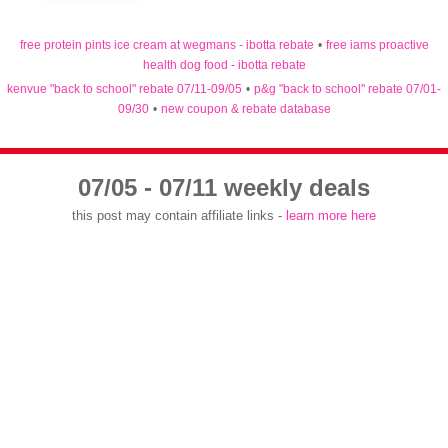
free protein pints ice cream at wegmans - ibotta rebate
•
free iams proactive
health dog food - ibotta rebate
kenvue "back to school" rebate 07/11-09/05
•
p&g "back to school" rebate 07/01-
09/30
•
new coupon & rebate database
07/05 - 07/11 weekly deals
this post may contain affiliate links -
learn more here