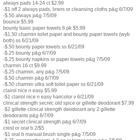
always pads 14-24 ct $2.99
-$1 off 2 always pads, liners or cleansing cloths p&g 6/7/09
-$.50 always p&g 7/5/09
bounce $5.99
bounty basic paper towels 6 pk $5.99
-$1.50 charmin toilet paper and bounty paper towels (wyb
both) ss 6/21/09
-$.50 bounty paper towels ss 6/21/09
-$.25 bounty p&g 6/7/09
-$.25 bounty napkins or paper towels p&g 7/5/09
charmin 16 ct $9.99
-$.25 charmin, any p&g 7/5/09
-$.50 charmin p&g 6/7/09
-$.50 charmin ultra soft toilet paper ss 6/21/09
clairol nice n easy $5.99
-$1 clairol nice n easy haircolor v 6/21/09
clinical strength secret, old spice or gillette deodorant $7.99
-$2 gillette clinical strength deodorant any 2 gillette
deodorants p&g 6/7/09
-$1 secret clinical strength p&g 6/7/09
crest or oral b 2/$5
-$1 oral b manual brush single p&g 7/5/09