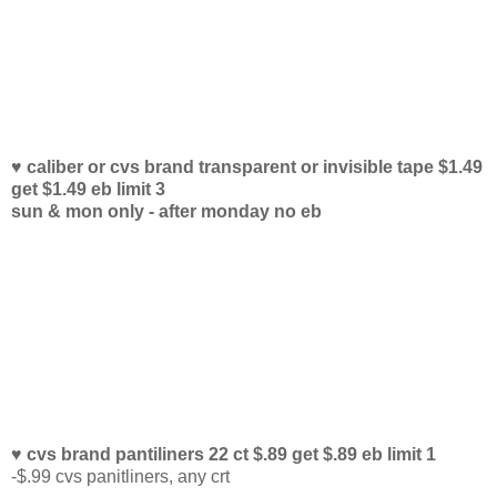
♥ caliber or cvs brand transparent or invisible tape $1.49
get $1.49 eb limit 3
sun & mon only - after monday no eb
♥ cvs brand pantiliners 22 ct $.89 get $.89 eb limit 1
-$.99 cvs panitliners, any crt