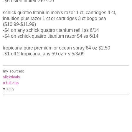
-$6 osteo bi-flex v 6/7/09
schick quattro titanium men's razor 1 ct, cartridges 4 ct,
intuition plus razor 1 ct or cartridges 3 ct bogo psa
($10.99-$11.99)
-$4 on any schick quattro titanium refill ss 6/14
-$4 on schick quattro titanium razor $4 ss 6/14
tropicana pure premium or ocean spray 64 oz $2.50
-$1 off 2 tropicana, any 59 oz + v 5/3/09
my sources:
slickdeals
a full cup
♥ kelly