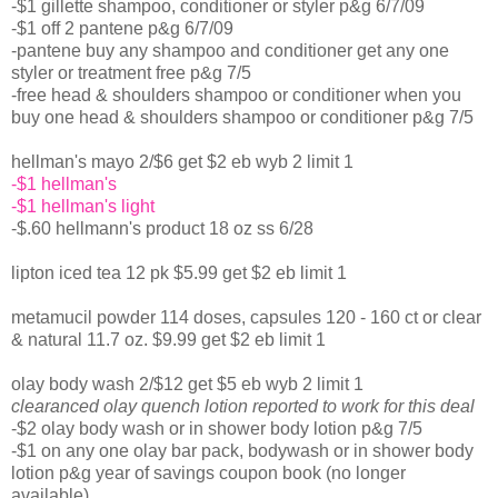
-$1 gillette shampoo, conditioner or styler p&g 6/7/09
-$1 off 2 pantene p&g 6/7/09
-pantene buy any shampoo and conditioner get any one
styler or treatment free p&g 7/5
-free head & shoulders shampoo or conditioner when you
buy one head & shoulders shampoo or conditioner p&g 7/5
hellman's mayo 2/$6 get $2 eb wyb 2 limit 1
-$1 hellman's
-$1 hellman's light
-$.60 hellmann's product 18 oz ss 6/28
lipton iced tea 12 pk $5.99 get $2 eb limit 1
metamucil powder 114 doses, capsules 120 - 160 ct or clear
& natural 11.7 oz. $9.99 get $2 eb limit 1
olay body wash 2/$12 get $5 eb wyb 2 limit 1
clearanced olay quench lotion reported to work for this deal
-$2 olay body wash or in shower body lotion p&g 7/5
-$1 on any one olay bar pack, bodywash or in shower body
lotion p&g year of savings coupon book (no longer
available)