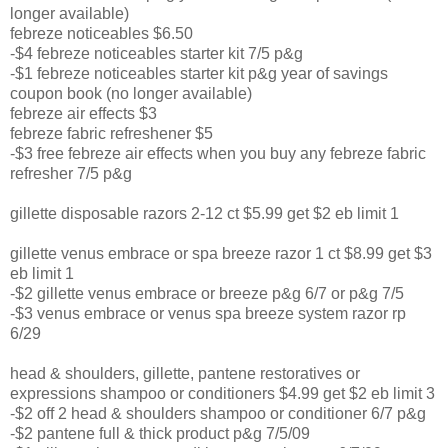
longer available)
febreze noticeables $6.50
-$4 febreze noticeables starter kit 7/5 p&g
-$1 febreze noticeables starter kit p&g year of savings
coupon book (no longer available)
febreze air effects $3
febreze fabric refreshener $5
-$3 free febreze air effects when you buy any febreze fabric
refresher 7/5 p&g
gillette disposable razors 2-12 ct $5.99 get $2 eb limit 1
gillette venus embrace or spa breeze razor 1 ct $8.99 get $3
eb limit 1
-$2 gillette venus embrace or breeze p&g 6/7 or p&g 7/5
-$3 venus embrace or venus spa breeze system razor rp
6/29
head & shoulders, gillette, pantene restoratives or
expressions shampoo or conditioners $4.99 get $2 eb limit 3
-$2 off 2 head & shoulders shampoo or conditioner 6/7 p&g
-$2 pantene full & thick product p&g 7/5/09