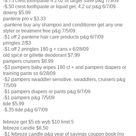
-$.75 crest toothpaste 4.2 oz or larger save p&g 7/5/09
-$.50 crest toothpaste or liquid gel, 4.2 oz p&g 6/7/09
downy $5.99
pantene pro v $3.33
-pantene buy any shampoo and conditioner get any one
styler or treatment free p&g 7/5/09
-$1 off 2 pantene hair care products p&g 6/7/09
pringles 2/$3
-$1 off 2 pringles 180 g + cans v 6/28/09
old spice or gillette deodorant $7.99
pampers cruisers $8.99
-$3 pampers baby wipes 180 ct + and pampers diapers or
training pants ss 6/28/09
-$2 pampers swaddler sensitive, swaddlers, cruisers p&g
7/5/09
-$1 pampers diapers or pants p&g 6/7/09
-$1 pampers p&g 7/5/09
tide $5.99
-$.35 tide p&g 6/7/09
febreze get $5 eb wyb $10 limit 5
febreze candle $6.50
-$1 febreze candle p&g year of savings coupon book (no