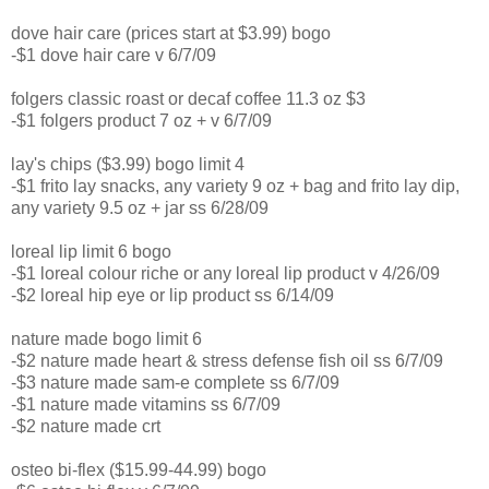
dove hair care (prices start at $3.99) bogo
-$1 dove hair care v 6/7/09
folgers classic roast or decaf coffee 11.3 oz $3
-$1 folgers product 7 oz + v 6/7/09
lay's chips ($3.99) bogo limit 4
-$1 frito lay snacks, any variety 9 oz + bag and frito lay dip,
any variety 9.5 oz + jar ss 6/28/09
loreal lip limit 6 bogo
-$1 loreal colour riche or any loreal lip product v 4/26/09
-$2 loreal hip eye or lip product ss 6/14/09
nature made bogo limit 6
-$2 nature made heart & stress defense fish oil ss 6/7/09
-$3 nature made sam-e complete ss 6/7/09
-$1 nature made vitamins ss 6/7/09
-$2 nature made crt
osteo bi-flex ($15.99-44.99) bogo