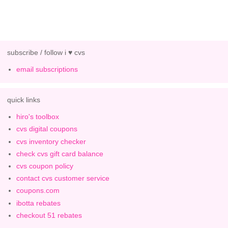
subscribe / follow i ♥ cvs
email subscriptions
quick links
hiro's toolbox
cvs digital coupons
cvs inventory checker
check cvs gift card balance
cvs coupon policy
contact cvs customer service
coupons.com
ibotta rebates
checkout 51 rebates