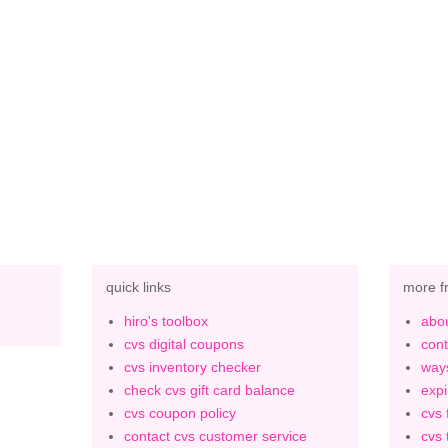
quick links
more f
hiro's toolbox
abou
cvs digital coupons
cont
cvs inventory checker
ways
check cvs gift card balance
expi
cvs coupon policy
cvs 
contact cvs customer service
cvs 