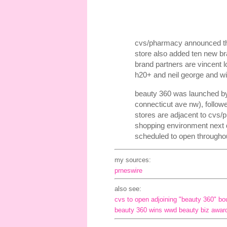
cvs/pharmacy announced the o
store also added ten new br
brand partners are vincent l
h20+ and neil george and wil
beauty 360 was launched by
connecticut ave nw), follow
stores are adjacent to cvs/
shopping environment next 
scheduled to open througho
my sources:
prneswire
also see:
cvs to open adjoining "beauty 360" bo
beauty 360 wins wwd beauty biz award f