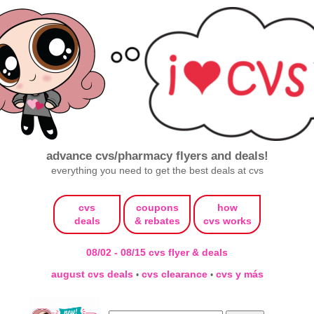
advance cvs/pharmacy flyers and deals!
everything you need to get the best deals at cvs
cvs
coupons
how
deals
& rebates
cvs works
08/02 - 08/15 cvs flyer & deals
august cvs deals
cvs clearance
cvs y más
•
•