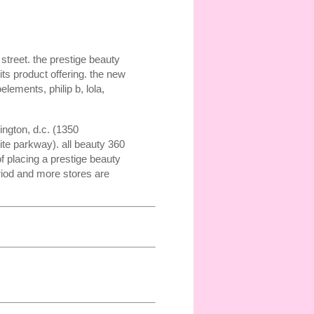
street. the prestige beauty
ts product offering. the new
lements, philip b, lola,
ngton, d.c. (1350
ite parkway). all beauty 360
f placing a prestige beauty
riod and more stores are