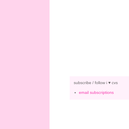
subscribe / follow i ♥ cvs
email subscriptions