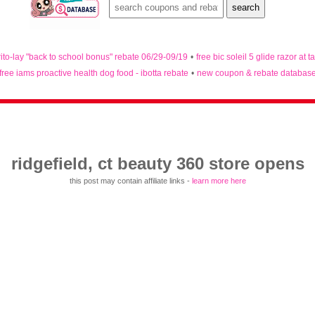
rito-lay "back to school bonus" rebate 06/29-09/19
•
free bic soleil 5 glide razor at t
free iams proactive health dog food - ibotta rebate
•
new coupon & rebate databas
ridgefield, ct beauty 360 store opens
this post may contain affiliate links -
learn more here