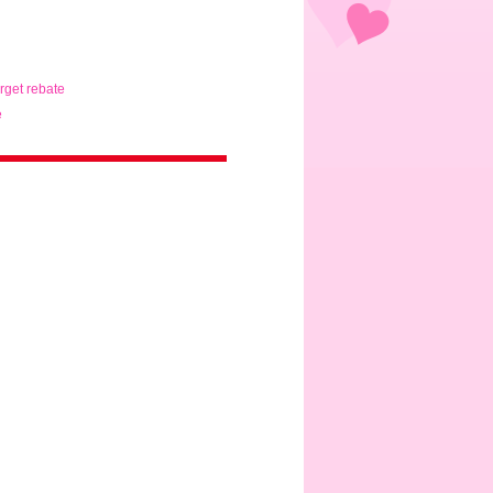
arget rebate
e