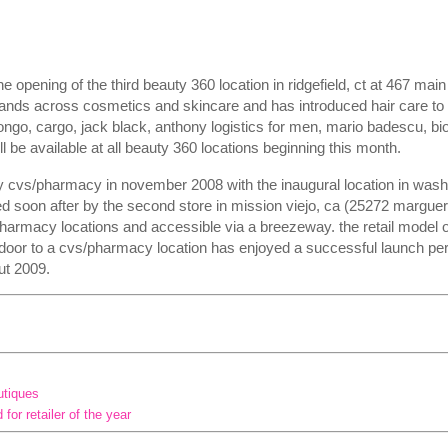
pening of the third beauty 360 location in ridgefield, ct at 467 main 
ands across cosmetics and skincare and has introduced hair care to i
ongo, cargo, jack black, anthony logistics for men, mario badescu, bioe
l be available at all beauty 360 locations beginning this month.
 cvs/pharmacy in november 2008 with the inaugural location in washi
ed soon after by the second store in mission viejo, ca (25272 marguer
pharmacy locations and accessible via a breezeway. the retail model o
door to a cvs/pharmacy location has enjoyed a successful launch pe
ut 2009.
utiques
or retailer of the year