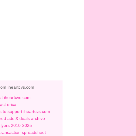
rom iheartcvs.com
t iheartcvs.com
act erica
 to support iheartcvs.com
red ads & deals archive
flyers 2010-2025
transaction spreadsheet