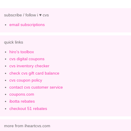
subscribe / follow i ♥ cvs
email subscriptions
quick links
hiro's toolbox
cvs digital coupons
cvs inventory checker
check cvs gift card balance
cvs coupon policy
contact cvs customer service
coupons.com
ibotta rebates
checkout 51 rebates
more from iheartcvs.com