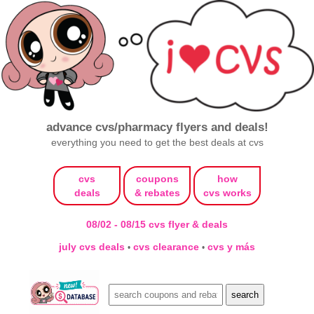
advance cvs/pharmacy flyers and deals!
everything you need to get the best deals at cvs
cvs
coupons
how
deals
& rebates
cvs works
08/02 - 08/15 cvs flyer & deals
july cvs deals
cvs clearance
cvs y más
•
•