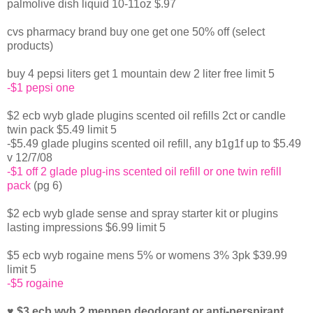
palmolive dish liquid 10-11oz $.97
cvs pharmacy brand buy one get one 50% off (select
products)
buy 4 pepsi liters get 1 mountain dew 2 liter free limit 5
-$1 pepsi one
$2 ecb wyb glade plugins scented oil refills 2ct or candle
twin pack $5.49 limit 5
-$5.49 glade plugins scented oil refill, any b1g1f up to $5.49
v 12/7/08
-$1 off 2 glade plug-ins scented oil refill or one twin refill
pack
(pg 6)
$2 ecb wyb glade sense and spray starter kit or plugins
lasting impressions $6.99 limit 5
$5 ecb wyb rogaine mens 5% or womens 3% 3pk $39.99
limit 5
-$5 rogaine
♥ $3 ecb wyb 2 mennen deodorant or anti-perspirant