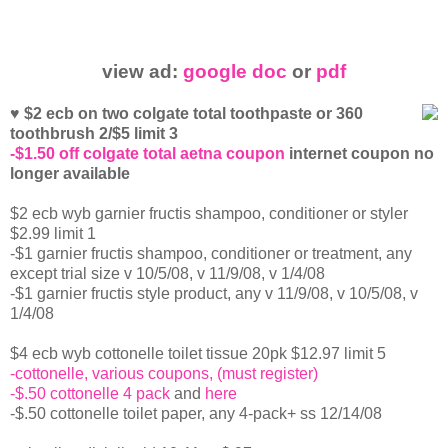
view ad:
google doc
or
pdf
♥ $2 ecb on two colgate total toothpaste or 360
toothbrush 2/$5 limit 3
-$1.50 off colgate total aetna coupon
internet coupon no
longer available
$2 ecb wyb garnier fructis shampoo, conditioner or styler
$2.99 limit 1
-$1 garnier fructis shampoo, conditioner or treatment, any
except trial size v 10/5/08, v 11/9/08, v 1/4/08
-$1 garnier fructis style product, any v 11/9/08, v 10/5/08, v
1/4/08
$4 ecb wyb cottonelle toilet tissue 20pk $12.97 limit 5
-cottonelle, various coupons, (must register)
-$.50 cottonelle 4 pack
and
here
-$.50 cottonelle toilet paper, any 4-pack+ ss 12/14/08