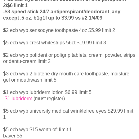
2/$6 limit 1
-$3 speed stick 24/7 antiperspirant/deodorant, any
except .5 oz. b1g1f up to $3.99 ss #2 1/4/09
$2 ecb wyb sensodyne toothpaste 4oz $5.99 limit 2
$5 ecb wyb crest whitestrips 56ct $19.99 limit 3
$2 ecb wyb polident or poligrip tablets, cream, powder, strips
or dentu-cream limit 2
$3 ecb wyb 2 biotene dry mouth care toothpaste, moisture
gel or mouthwash limit 5
$1 ecb wyb lubriderm lotion $6.99 limit 5
-$1 lubriderm
(must register)
$5 ecb wyb university medical wrinklefree eyes $29.99 limit
1
$5 ecb wyb $15 worth of: limit 1
bayer $5