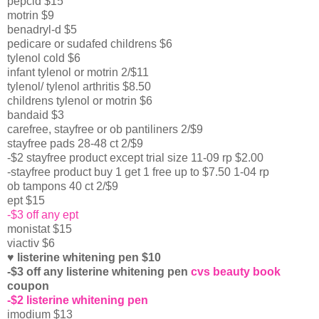
pepcid $15
motrin $9
benadryl-d $5
pedicare or sudafed childrens $6
tylenol cold $6
infant tylenol or motrin 2/$11
tylenol/ tylenol arthritis $8.50
childrens tylenol or motrin $6
bandaid $3
carefree, stayfree or ob pantiliners 2/$9
stayfree pads 28-48 ct 2/$9
-$2 stayfree product except trial size 11-09 rp $2.00
-stayfree product buy 1 get 1 free up to $7.50 1-04 rp
ob tampons 40 ct 2/$9
ept $15
-$3 off any ept
monistat $15
viactiv $6
♥ listerine whitening pen $10
-$3 off any listerine whitening pen
cvs beauty book
coupon
-$2 listerine whitening pen
imodium $13