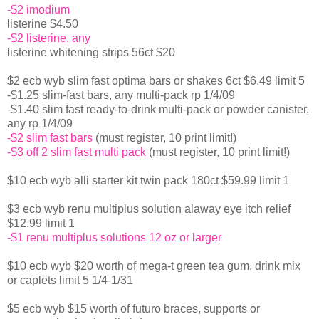
-$2 imodium
listerine $4.50
-$2 listerine, any
listerine whitening strips 56ct $20
$2 ecb wyb slim fast optima bars or shakes 6ct $6.49 limit 5
-$1.25 slim-fast bars, any multi-pack rp 1/4/09
-$1.40 slim fast ready-to-drink multi-pack or powder canister,
any rp 1/4/09
-$2 slim fast bars
(must register, 10 print limit!)
-$3 off 2 slim fast multi pack
(must register, 10 print limit!)
$10 ecb wyb alli starter kit twin pack 180ct $59.99 limit 1
$3 ecb wyb renu multiplus solution alaway eye itch relief
$12.99 limit 1
-$1 renu multiplus solutions 12 oz or larger
$10 ecb wyb $20 worth of mega-t green tea gum, drink mix
or caplets limit 5 1/4-1/31
$5 ecb wyb $15 worth of futuro braces, supports or