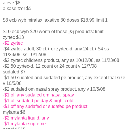
aleve $8
alkaseltzer $5
$3 ecb wyb miralax laxative 30 doses $18.99 limit 1
$10 ecb wyb $20 worth of these j&j products: limit 1
zyrtec $13
-$2 zyrtec
-$4 zyrtec adult, 30 ct.+ or zyrtec-d, any 24 ct.+ $4 ss
11/23/08, ss 10/12/08
-$2 zyrtec childrens product, any ss 10/12/08, ss 11/23/08
-$2.50 zyrtec-d, 12 count or 24 count v 12/7/08
sudafed $7
-$1.50 sudafed and sudafed pe product, any except trial size
v 10/5/08
-$2 sudafed om nasal spray product, any v 10/5/08
-$1 off any sudafed om nasal spray
-$1 off sudafed pe day & night cold
-$1 off any sudafed or sudafed pe product
mylanta $6
-$2 mylanta liquid, any
-$1 mylanta supreme