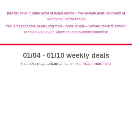
free bic soleil 5 glide razor at target rebate
•
free protein pints ice cream at
wegmans - ibotta rebate
free iams proactive health dog food - ibotta rebate
•
kenvue "back to school"
rebate 07/11-09/05
•
new coupon & rebate database
01/04 - 01/10 weekly deals
this post may contain affiliate links -
learn more here