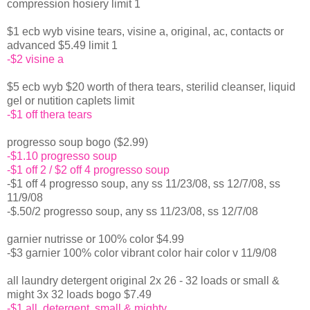
compression hosiery limit 1
$1 ecb wyb visine tears, visine a, original, ac, contacts or
advanced $5.49 limit 1
-$2 visine a
$5 ecb wyb $20 worth of thera tears, sterilid cleanser, liquid
gel or nutition caplets limit
-$1 off thera tears
progresso soup bogo ($2.99)
-$1.10 progresso soup
-$1 off 2 / $2 off 4 progresso soup
-$1 off 4 progresso soup, any ss 11/23/08, ss 12/7/08, ss
11/9/08
-$.50/2 progresso soup, any ss 11/23/08, ss 12/7/08
garnier nutrisse or 100% color $4.99
-$3 garnier 100% color vibrant color hair color v 11/9/08
all laundry detergent original 2x 26 - 32 loads or small &
might 3x 32 loads bogo $7.49
-$1 all, detergent, small & mighty