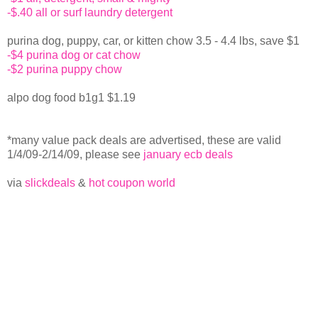
-$.40 all or surf laundry detergent
purina dog, puppy, car, or kitten chow 3.5 - 4.4 lbs, save $1
-$4 purina dog or cat chow
-$2 purina puppy chow
alpo dog food b1g1 $1.19
*many value pack deals are advertised, these are valid
1/4/09-2/14/09, please see
january ecb deals
via
slickdeals
&
hot coupon world