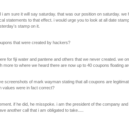
ail i am sure it will say saturday. that was our position on saturday. w
al statements to that effect. i would urge you to look at all date stam
sterday's stamp on it.
oupons that were created by hackers?
ere for fiji water and pantene and others that we never created. we on
more to where we heard there are now up to 40 coupons floating ar
 screenshots of mark wayman stating that all coupons are legitimate, 
 values were in fact correct?
ment. if he did, he misspoke. i am the president of the company and 
have another call that i am obligated to take.....