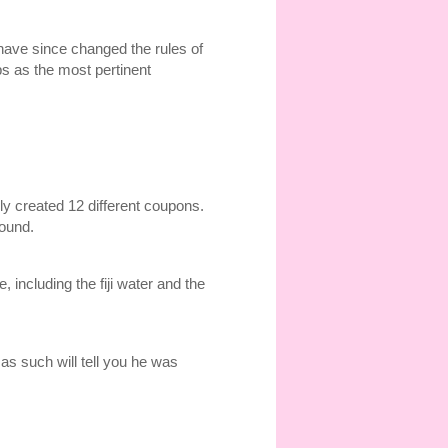
e have since changed the rules of
ps as the most pertinent
ly created 12 different coupons.
ound.
including the fiji water and the
as such will tell you he was