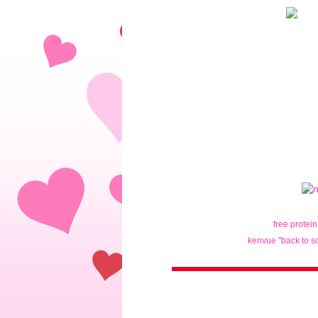
free protei
kenvue "back to s