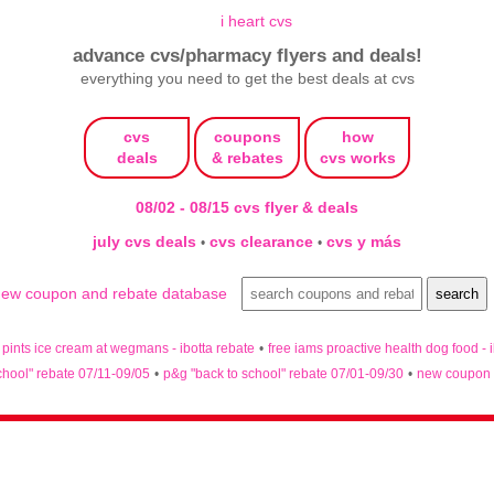
advance cvs/pharmacy flyers and deals!
everything you need to get the best deals at cvs
cvs
coupons
how
deals
& rebates
cvs works
08/02 - 08/15 cvs flyer & deals
july cvs deals
cvs clearance
cvs y más
•
•
n pints ice cream at wegmans - ibotta rebate
•
free iams proactive health dog food - 
chool" rebate 07/11-09/05
•
p&g "back to school" rebate 07/01-09/30
•
new coupon 