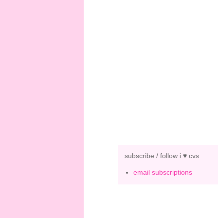
subscribe / follow i ♥ cvs
email subscriptions