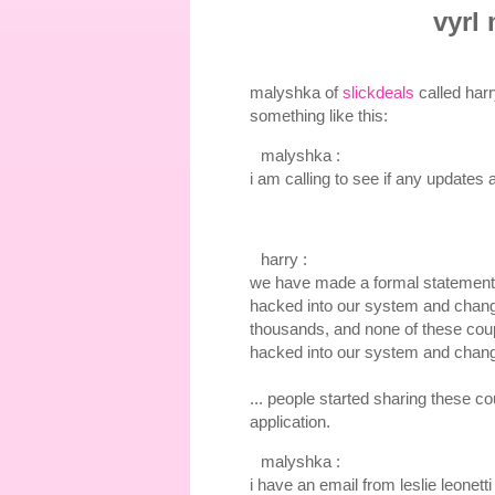
vyrl
malyshka of
slickdeals
called harr
something like this:
malyshka :
i am calling to see if any updates
harry :
we have made a formal statement 
hacked into our system and change
thousands, and none of these coup
hacked into our system and chang
... people started sharing these c
application.
malyshka :
i have an email from leslie leonet