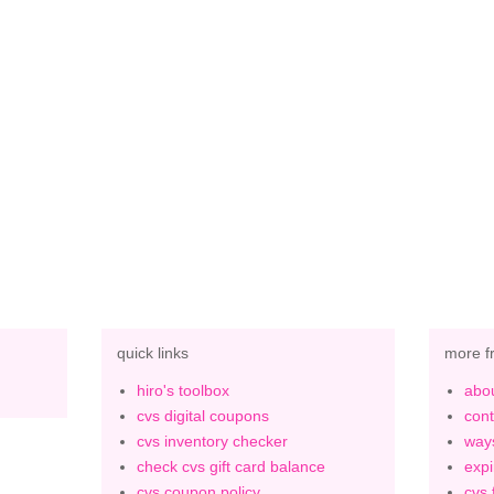
quick links
more f
hiro's toolbox
abou
cvs digital coupons
cont
cvs inventory checker
ways
check cvs gift card balance
expi
cvs coupon policy
cvs 