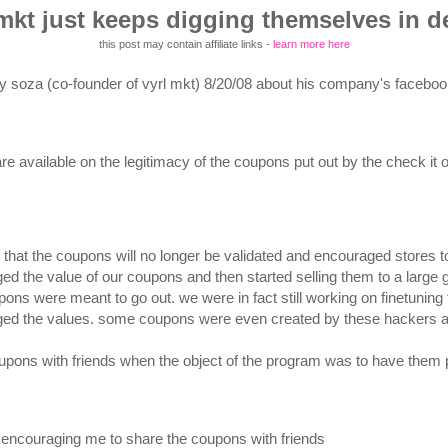
 mkt just keeps digging themselves in d
this post may contain affiliate links -
learn more here
y soza (co-founder of vyrl mkt) 8/20/08 about his company's facebook 
 are available on the legitimacy of the coupons put out by the check it
that the coupons will no longer be validated and encouraged stores 
d the value of our coupons and then started selling them to a large g
ons were meant to go out. we were in fact still working on finetun
ed the values. some coupons were even created by these hackers and
oupons with friends when the object of the program was to have them pr
ti encouraging me to share the coupons with friends