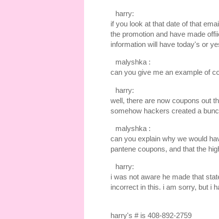
harry:
if you look at that date of that em
the promotion and have made offiic
information will have today's or ye
malyshka :
can you give me an example of c
harry:
well, there are now coupons out th
somehow hackers created a bunch 
malyshka :
can you explain why we would have
pantene coupons, and that the high
harry:
i was not aware he made that state
incorrect in this. i am sorry, but i 
harry's # is 408-892-2759