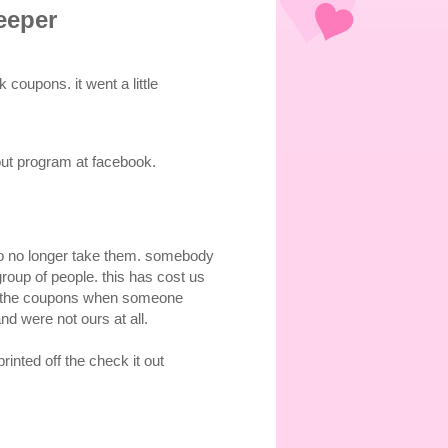
eeper
coupons. it went a little
 out program at facebook.
to no longer take them. somebody
roup of people. this has cost us
ing the coupons when someone
 were not ours at all.
inted off the check it out