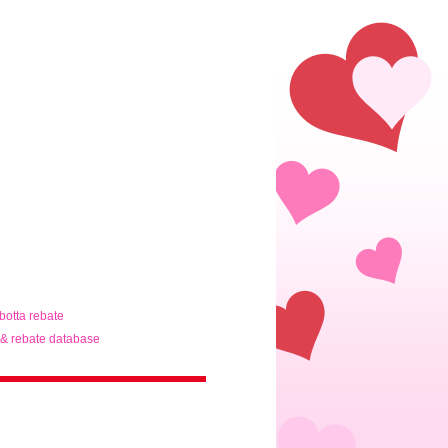
ibotta rebate
& rebate database