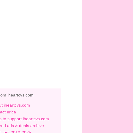
rom iheartcvs.com
t iheartcvs.com
act erica
 to support iheartcvs.com
red ads & deals archive
flyers 2010-2025