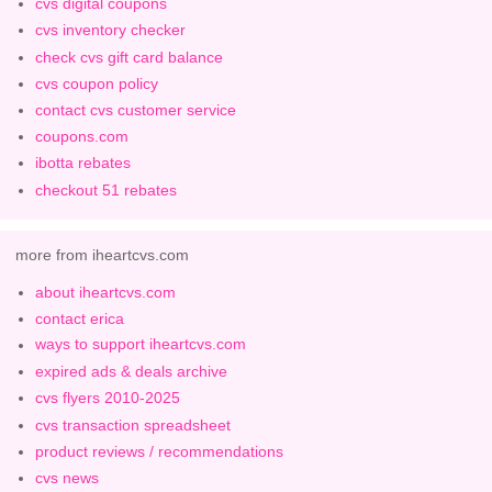
cvs digital coupons
cvs inventory checker
check cvs gift card balance
cvs coupon policy
contact cvs customer service
coupons.com
ibotta rebates
checkout 51 rebates
more from iheartcvs.com
about iheartcvs.com
contact erica
ways to support iheartcvs.com
expired ads & deals archive
cvs flyers 2010-2025
cvs transaction spreadsheet
product reviews / recommendations
cvs news