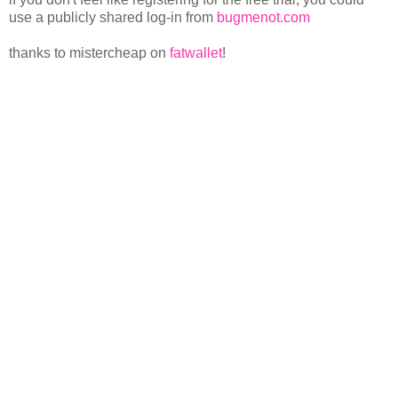
use a publicly shared log-in from
bugmenot.com
thanks to mistercheap on
fatwallet
!