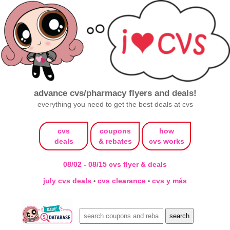
advance cvs/pharmacy flyers and deals!
everything you need to get the best deals at cvs
cvs
coupons
how
deals
& rebates
cvs works
08/02 - 08/15 cvs flyer & deals
july cvs deals
cvs clearance
cvs y más
•
•