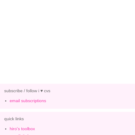
subscribe / follow i ♥ cvs
email subscriptions
quick links
hiro's toolbox