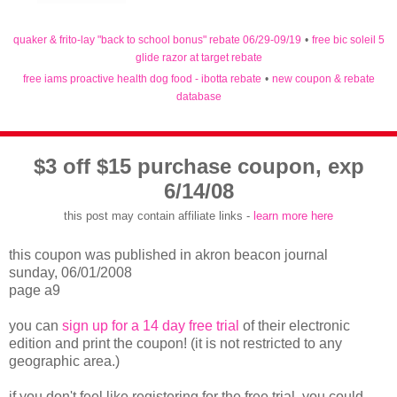
quaker & frito-lay "back to school bonus" rebate 06/29-09/19
•
free bic soleil 5
glide razor at target rebate
free iams proactive health dog food - ibotta rebate
•
new coupon & rebate
database
$3 off $15 purchase coupon, exp
6/14/08
this post may contain affiliate links -
learn more here
this coupon was published in akron beacon journal
sunday, 06/01/2008
page a9
you can
sign up for a 14 day free trial
of their electronic
edition and print the coupon! (it is not restricted to any
geographic area.)
if you don't feel like registering for the free trial, you could