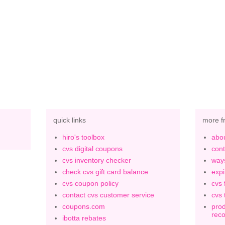
quick links
more f
hiro's toolbox
abou
cvs digital coupons
cont
cvs inventory checker
ways
check cvs gift card balance
expi
cvs coupon policy
cvs 
contact cvs customer service
cvs 
coupons.com
prod
rec
ibotta rebates