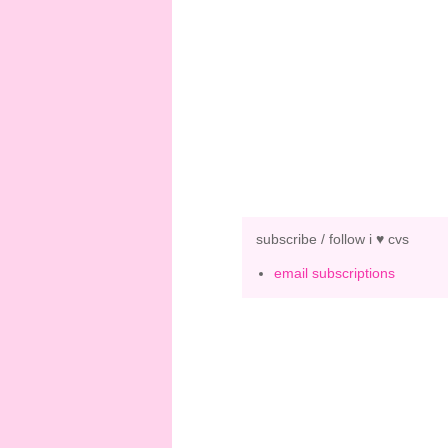
subscribe / follow i ♥ cvs
email subscriptions