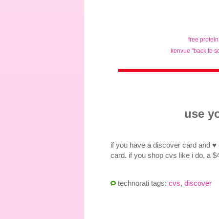
free protei
kenvue "back to s
use yo
if you have a discover card and ♥
card. if you shop cvs like i do, a 
technorati tags:
cvs
,
discover