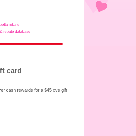
ibotta rebate
& rebate database
ft card
er cash rewards for a $45 cvs gift