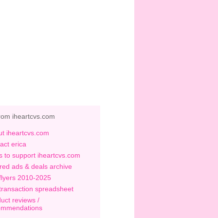
rom iheartcvs.com
t iheartcvs.com
act erica
 to support iheartcvs.com
red ads & deals archive
flyers 2010-2025
transaction spreadsheet
uct reviews /
ommendations