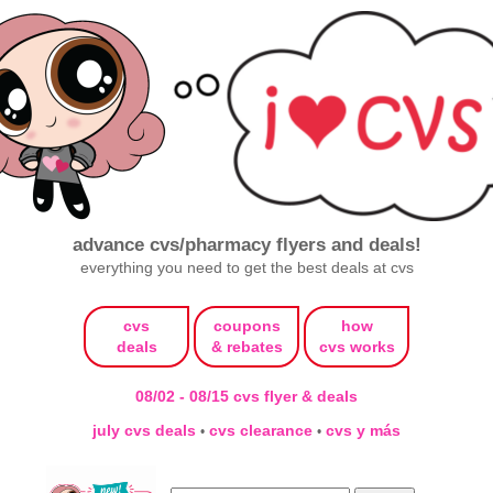
advance cvs/pharmacy flyers and deals!
everything you need to get the best deals at cvs
cvs
coupons
how
deals
& rebates
cvs works
08/02 - 08/15 cvs flyer & deals
july cvs deals
cvs clearance
cvs y más
•
•