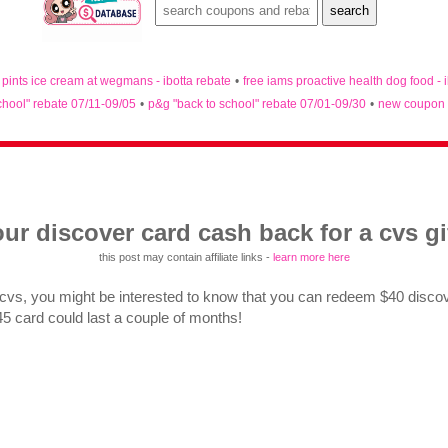
n pints ice cream at wegmans - ibotta rebate
•
free iams proactive health dog food - 
chool" rebate 07/11-09/05
•
p&g "back to school" rebate 07/01-09/30
•
new coupon 
ur discover card cash back for a cvs gi
this post may contain affiliate links -
learn more here
 cvs, you might be interested to know that you can redeem $40 discov
$45 card could last a couple of months!