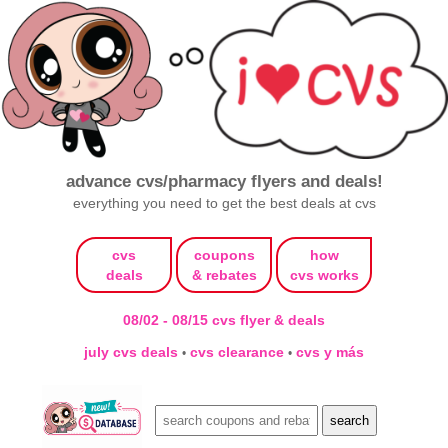
advance cvs/pharmacy flyers and deals!
everything you need to get the best deals at cvs
cvs
coupons
how
deals
& rebates
cvs works
08/02 - 08/15 cvs flyer & deals
july cvs deals
cvs clearance
cvs y más
•
•