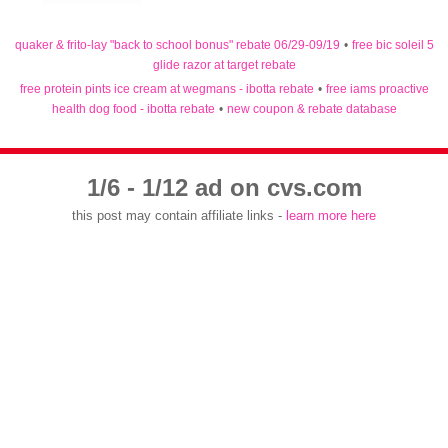
quaker & frito-lay "back to school bonus" rebate 06/29-09/19
•
free bic soleil 5
glide razor at target rebate
free protein pints ice cream at wegmans - ibotta rebate
•
free iams proactive
health dog food - ibotta rebate
•
new coupon & rebate database
1/6 - 1/12 ad on cvs.com
this post may contain affiliate links -
learn more here