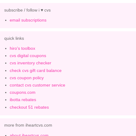
subscribe / follow i ♥ cvs
email subscriptions
quick links
hiro's toolbox
cvs digital coupons
cvs inventory checker
check cvs gift card balance
cvs coupon policy
contact cvs customer service
coupons.com
ibotta rebates
checkout 51 rebates
more from iheartcvs.com
about iheartcvs.com